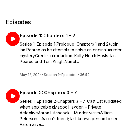
Episodes
Episode 1: Chapters 1 – 2
Series 1, Episode 1(Prologue, Chapters 1 and 2)Join
Ian Pearce as he attempts to solve an original murder
mystery.Credits:Introduction: Katty Heath Hosts: Ian
Pearce and Tom KnightNarrat...
May 12, 2024
•
Season 1
•
Episode 1
•
36:53
Episode 2: Chapters 3 – 7
Series 1, Episode 2(Chapters 3 – 7)Cast List (updated
when applicable):Madoc Hayden – Private
detectiveAaron Hitchcock – Murder victimWilliam
Peterson – Aaron’s friend; last known person to see
Aaron alive...