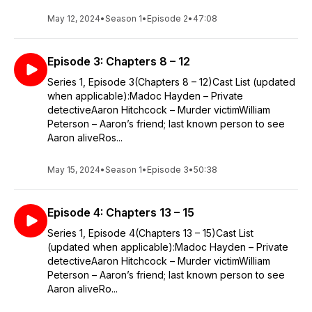
May 12, 2024
•
Season 1
•
Episode 2
•
47:08
Episode 3: Chapters 8 – 12
Series 1, Episode 3(Chapters 8 – 12)Cast List (updated
when applicable):Madoc Hayden – Private
detectiveAaron Hitchcock – Murder victimWilliam
Peterson – Aaron’s friend; last known person to see
Aaron aliveRos...
May 15, 2024
•
Season 1
•
Episode 3
•
50:38
Episode 4: Chapters 13 – 15
Series 1, Episode 4(Chapters 13 – 15)Cast List
(updated when applicable):Madoc Hayden – Private
detectiveAaron Hitchcock – Murder victimWilliam
Peterson – Aaron’s friend; last known person to see
Aaron aliveRo...