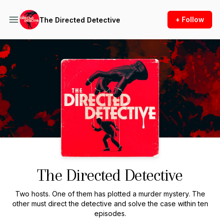
+ Follow
The Directed Detective
Podcast Background Image
The Directed Detective
Two hosts. One of them has plotted a murder mystery. The
other must direct the detective and solve the case within ten
episodes.