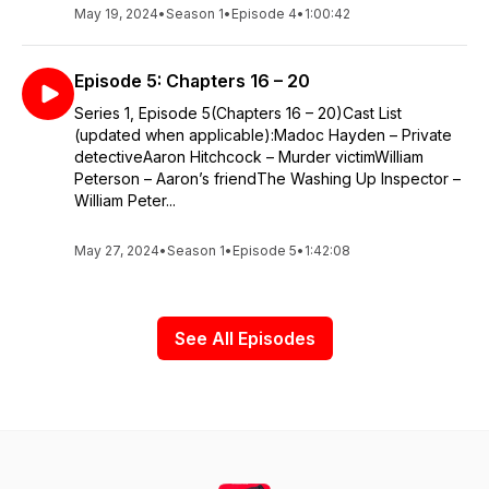
May 19, 2024
•
Season 1
•
Episode 4
•
1:00:42
Episode 5: Chapters 16 – 20
Series 1, Episode 5(Chapters 16 – 20)Cast List
(updated when applicable):Madoc Hayden – Private
detectiveAaron Hitchcock – Murder victimWilliam
Peterson – Aaron’s friendThe Washing Up Inspector –
William Peter...
May 27, 2024
•
Season 1
•
Episode 5
•
1:42:08
See All Episodes