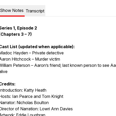
Show Notes
Transcript
Series 1, Episode 2
(Chapters 3 – 7)
Cast List (updated when applicable):
Madoc Hayden – Private detective
Aaron Hitchcock – Murder victim
William Peterson – Aaron’s friend; last known person to see A
alive
Credits:
Introduction: Katty Heath
Hosts: Ian Pearce and Tom Knight
Narrator: Nicholas Boulton
Director of Narration: Lowri Ann Davies
Artwork: Eddie Loughran