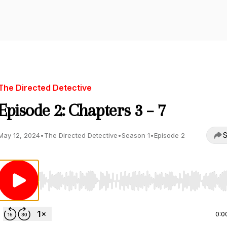
The Directed Detective
Episode 2: Chapters 3 – 7
S
May 12, 2024
•
The Directed Detective
•
Season 1
•
Episode 2
Use Left/Right to seek, Home/End to jump to start o
0:0