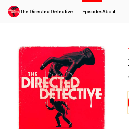
The Directed Detective
Episodes
About