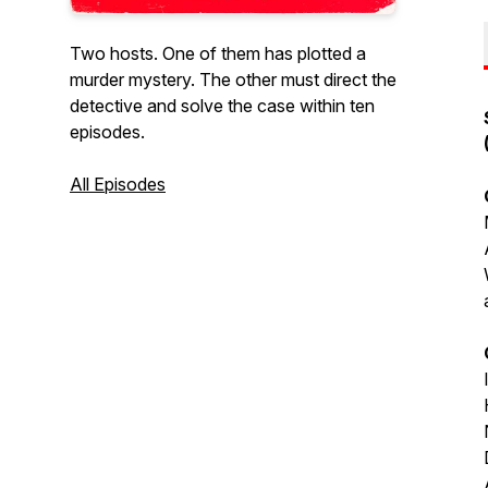
Two hosts. One of them has plotted a
murder mystery. The other must direct the
detective and solve the case within ten
episodes.
All Episodes