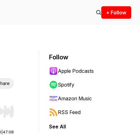
+ Follow
Follow
Apple Podcasts
hare
Spotify
Amazon Music
RSS Feed
r end. Hold shift to jump forward or backward.
See All
0
|
47:08