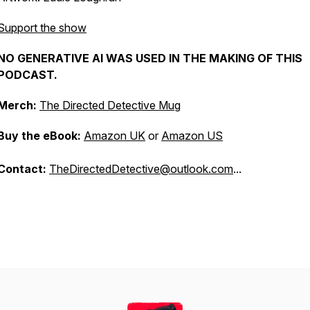
Support the show
NO GENERATIVE AI WAS USED IN THE MAKING OF THIS
PODCAST.
Merch:
The Directed Detective Mug
Buy the eBook:
Amazon UK
or
Amazon US
Contact:
TheDirectedDetective@outlook.com
...