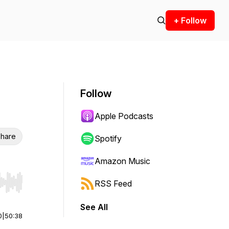
+ Follow
Follow
Apple Podcasts
hare
Spotify
Amazon Music
RSS Feed
r end. Hold shift to jump forward or backward.
See All
0
|
50:38