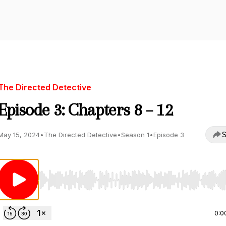
The Directed Detective
Episode 3: Chapters 8 – 12
S
May 15, 2024
•
The Directed Detective
•
Season 1
•
Episode 3
Use Left/Right to seek, Home/End to jump to start o
0:0