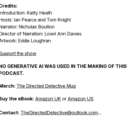
Credits:
Introduction: Katty Heath
Hosts: Ian Pearce and Tom Knight
Narrator: Nicholas Boulton
Director of Narration: Lowri Ann Davies
Artwork: Eddie Loughran
Support the show
NO GENERATIVE AI WAS USED IN THE MAKING OF THIS
PODCAST.
Merch:
The Directed Detective Mug
Buy the eBook:
Amazon UK
or
Amazon US
Contact:
TheDirectedDetective@outlook.com
...