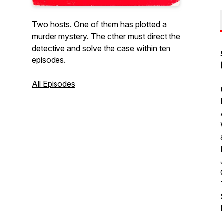
Two hosts. One of them has plotted a
murder mystery. The other must direct the
detective and solve the case within ten
episodes.
All Episodes