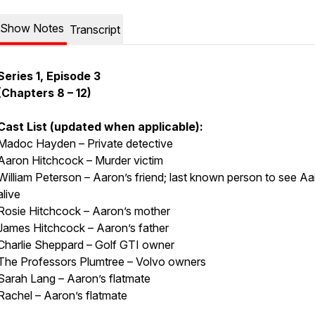
Show Notes
Transcript
Series 1, Episode 3
(Chapters 8 – 12)
Cast List (updated when applicable):
Madoc Hayden – Private detective
Aaron Hitchcock – Murder victim
William Peterson – Aaron’s friend; last known person to see A
alive
Rosie Hitchcock – Aaron’s mother
James Hitchcock – Aaron’s father
Charlie Sheppard – Golf GTI owner
The Professors Plumtree – Volvo owners
Sarah Lang – Aaron’s flatmate
Rachel – Aaron’s flatmate