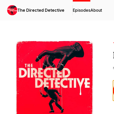
The Directed Detective
Episodes
About