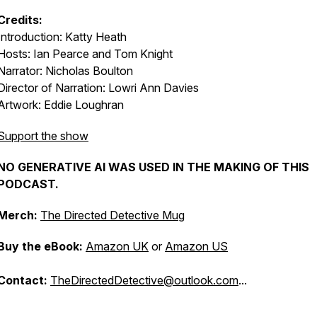
Credits:
Introduction: Katty Heath
Hosts: Ian Pearce and Tom Knight
Narrator: Nicholas Boulton
Director of Narration: Lowri Ann Davies
Artwork: Eddie Loughran
Support the show
NO GENERATIVE AI WAS USED IN THE MAKING OF THIS
PODCAST.
Merch:
The Directed Detective Mug
Buy the eBook:
Amazon UK
or
Amazon US
Contact:
TheDirectedDetective@outlook.com
...