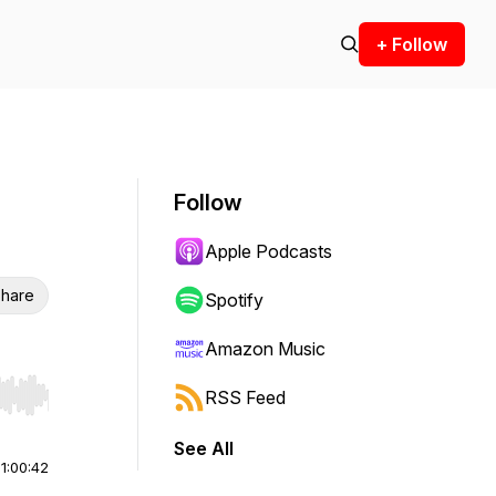
+ Follow
Follow
Apple Podcasts
hare
Spotify
Amazon Music
RSS Feed
r end. Hold shift to jump forward or backward.
See All
|
1:00:42