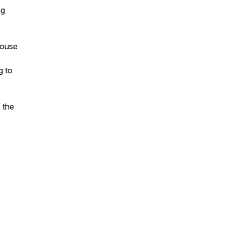
ng
house
g to
 the