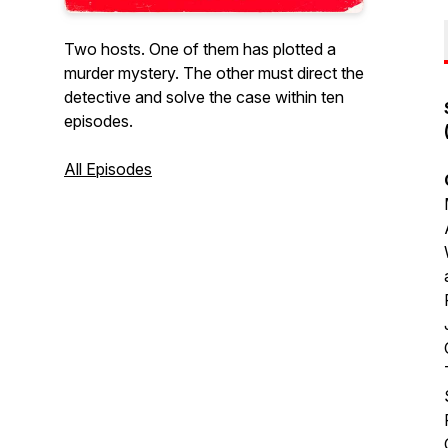
Two hosts. One of them has plotted a
murder mystery. The other must direct the
detective and solve the case within ten
episodes.
All Episodes