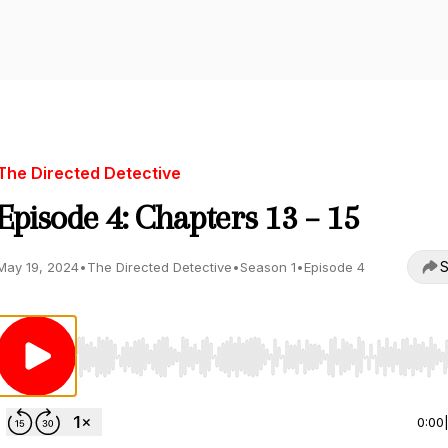
The Directed Detective
Episode 4: Chapters 13 – 15
S
May 19, 2024
•
The Directed Detective
•
Season 1
•
Episode 4
Use Left/Right to seek, Home/End to jump to start o
0:00