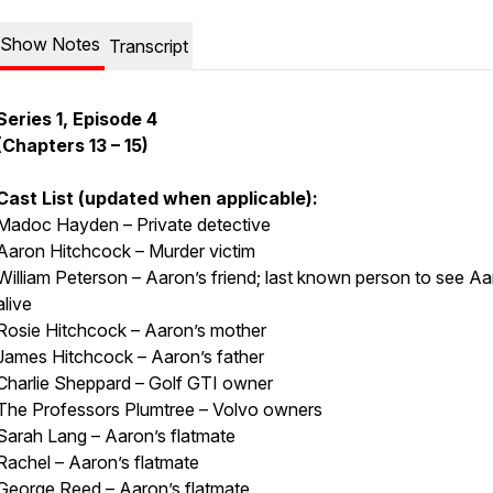
Show Notes
Transcript
Series 1, Episode 4
(Chapters 13 – 15)
Cast List (updated when applicable):
Madoc Hayden – Private detective
Aaron Hitchcock – Murder victim
William Peterson – Aaron’s friend; last known person to see A
alive
Rosie Hitchcock – Aaron’s mother
James Hitchcock – Aaron’s father
Charlie Sheppard – Golf GTI owner
The Professors Plumtree – Volvo owners
Sarah Lang – Aaron’s flatmate
Rachel – Aaron’s flatmate
George Reed – Aaron’s flatmate