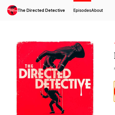
The Directed Detective
Episodes
About