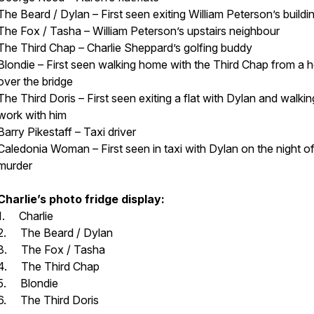
The Beard / Dylan – First seen exiting William Peterson’s buildi
The Fox / Tasha – William Peterson’s upstairs neighbour
The Third Chap – Charlie Sheppard’s golfing buddy
Blondie – First seen walking home with the Third Chap from a 
over the bridge
The Third Doris – First seen exiting a flat with Dylan and walkin
work with him
Barry Pikestaff – Taxi driver
Caledonia Woman – First seen in taxi with Dylan on the night of
murder
Charlie’s photo fridge display:
1. Charlie
2. The Beard / Dylan
3. The Fox / Tasha
4. The Third Chap
5. Blondie
6. The Third Doris